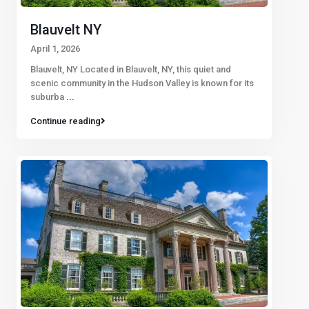
Blauvelt NY
April 1, 2026
Blauvelt, NY Located in Blauvelt, NY, this quiet and
scenic community in the Hudson Valley is known for its
suburba
...
Continue reading