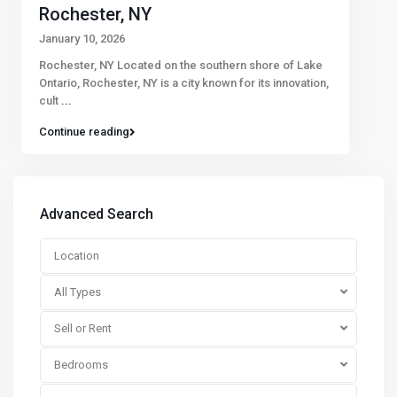
Rochester, NY
January 10, 2026
Rochester, NY Located on the southern shore of Lake
Ontario, Rochester, NY is a city known for its innovation,
cult
...
Continue reading
Advanced Search
All Types
Sell or Rent
Bedrooms