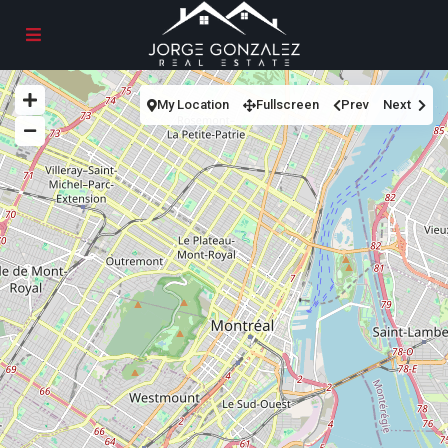
My Location
Fullscreen
Prev
Next