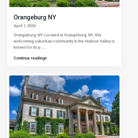
Orangeburg NY
April 1, 2026
Orangeburg, NY Located in Orangeburg, NY, this
welcoming suburban community in the Hudson Valley is
known for its p
...
Continue reading