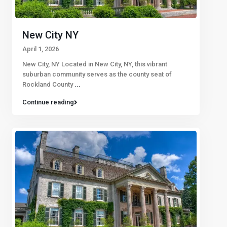
New City NY
April 1, 2026
New City, NY Located in New City, NY, this vibrant
suburban community serves as the county seat of
Rockland County
...
Continue reading