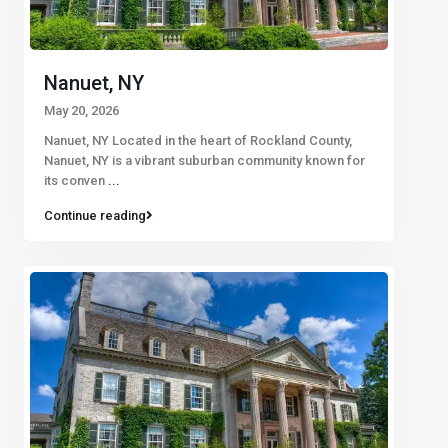
Nanuet, NY
May 20, 2026
Nanuet, NY Located in the heart of Rockland County,
Nanuet, NY is a vibrant suburban community known for
its conven
...
Continue reading