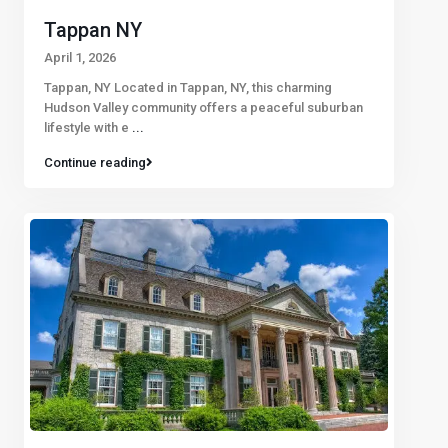
Tappan NY
April 1, 2026
Tappan, NY Located in Tappan, NY, this charming
Hudson Valley community offers a peaceful suburban
lifestyle with e
...
Continue reading