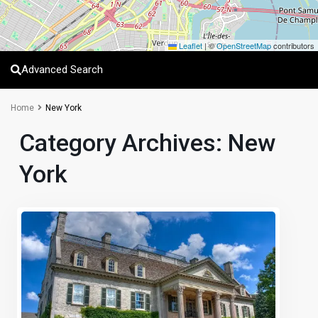
Leaflet
|
©
OpenStreetMap
contributors
Advanced Search
Home
New York
Category Archives:
New
York