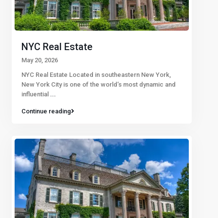
NYC Real Estate
May 20, 2026
NYC Real Estate Located in southeastern New York,
New York City is one of the world’s most dynamic and
influential
...
Continue reading