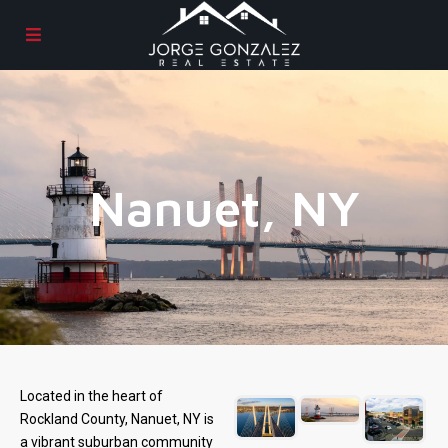
Nanuet, NY
Located in the heart of
Rockland County, Nanuet, NY is
a vibrant suburban community