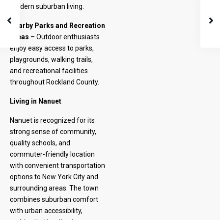
modern suburban living.
Nearby Parks and Recreation
Areas
– Outdoor enthusiasts
enjoy easy access to parks,
playgrounds, walking trails,
and recreational facilities
throughout Rockland County.
Living in Nanuet
Nanuet is recognized for its
strong sense of community,
quality schools, and
commuter-friendly location
with convenient transportation
options to New York City and
surrounding areas. The town
combines suburban comfort
with urban accessibility,