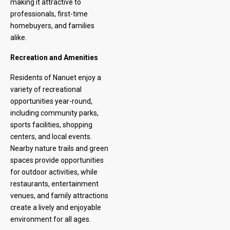
making it attractive to
professionals, first-time
homebuyers, and families
alike.
Recreation and Amenities
Residents of Nanuet enjoy a
variety of recreational
opportunities year-round,
including community parks,
sports facilities, shopping
centers, and local events.
Nearby nature trails and green
spaces provide opportunities
for outdoor activities, while
restaurants, entertainment
venues, and family attractions
create a lively and enjoyable
environment for all ages.