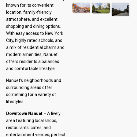
known for its convenient
location, family-friendly
atmosphere, and excellent
shopping and dining options.
With easy access to New York
City, highly rated schools, and
a mix of residential charm and
modern amenities, Nanuet
offers residents a balanced
and comfortable lifestyle.
Nanuet’s neighborhoods and
surrounding areas offer
something for a variety of
lifestyles:
Downtown Nanuet
– A lively
area featuring local shops,
restaurants, cafes, and
entertainment venues, perfect