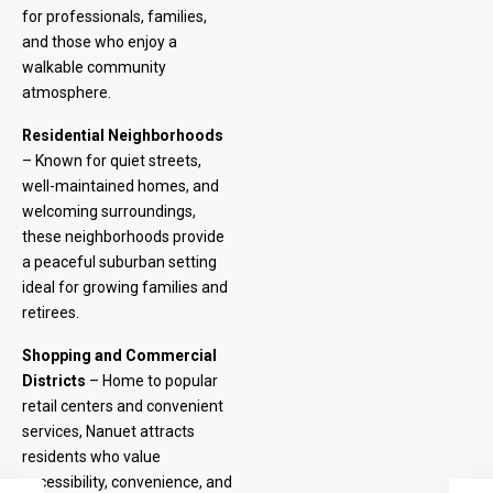
for professionals, families,
and those who enjoy a
walkable community
atmosphere.
Residential Neighborhoods
– Known for quiet streets,
well-maintained homes, and
welcoming surroundings,
these neighborhoods provide
a peaceful suburban setting
ideal for growing families and
retirees.
Shopping and Commercial
Districts
– Home to popular
retail centers and convenient
services, Nanuet attracts
residents who value
accessibility, convenience, and