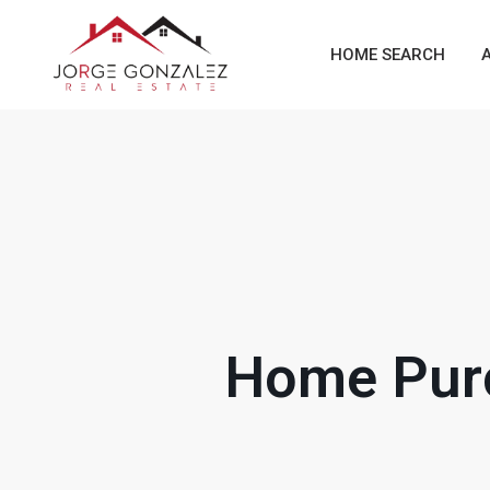
HOME SEARCH
Home Purc