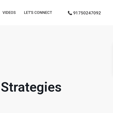
VIDEOS
LET’S CONNECT
91750247092
Strategies