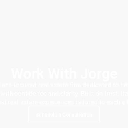
Work With Jorge
ient-focused real estate firm dedicated to hel
ith confidence and clarity. Built on trust, tr
nal real estate experiences tailored to each cl
Schedule a Consultation