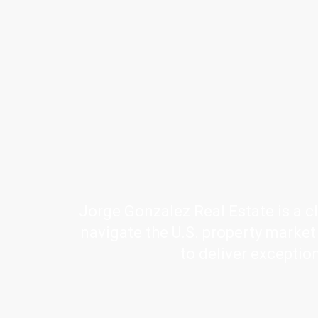
Jorge Gonzalez Real Estate is a cl
navigate the U.S. property market w
to deliver exceptio