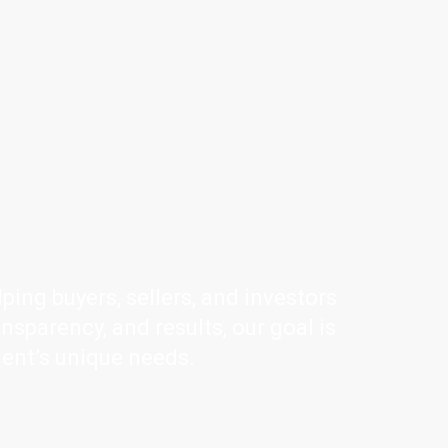
ping buyers, sellers, and investors
ansparency, and results, our goal is
ient’s unique needs.