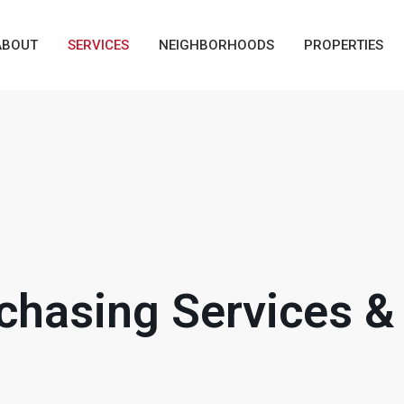
ABOUT
SERVICES
NEIGHBORHOODS
PROPERTIES
hasing Services & 