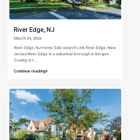
River Edge, NJ
March 24, 2026
River Edge, NJ Home Sale Search Link River Edge, New
Jersey River Edge is a suburban borough in Bergen
County, in t
...
Continue reading