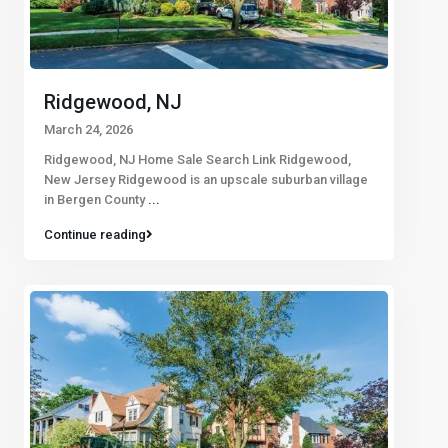
Ridgewood, NJ
March 24, 2026
Ridgewood, NJ Home Sale Search Link Ridgewood,
New Jersey Ridgewood is an upscale suburban village
in Bergen County
...
Continue reading