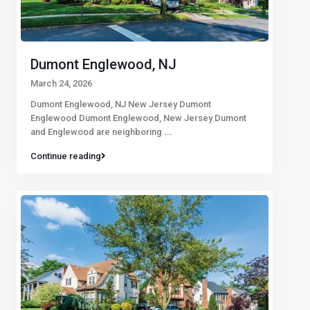
Dumont Englewood, NJ
March 24, 2026
Dumont Englewood, NJ New Jersey Dumont
Englewood Dumont Englewood, New Jersey Dumont
and Englewood are neighboring
...
Continue reading