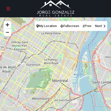
My Location
Fullscreen
Prev
Next