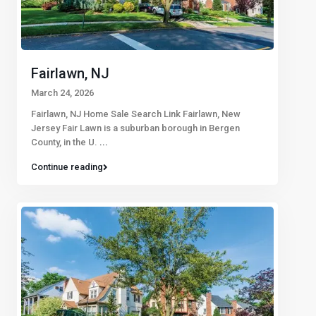
Fairlawn, NJ
March 24, 2026
Fairlawn, NJ Home Sale Search Link Fairlawn, New
Jersey Fair Lawn is a suburban borough in Bergen
County, in the U.
...
Continue reading