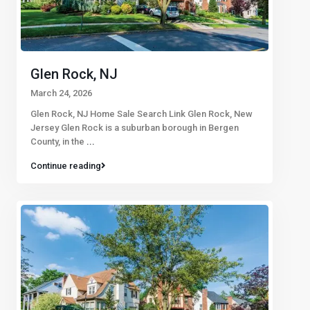
Glen Rock, NJ
March 24, 2026
Glen Rock, NJ Home Sale Search Link Glen Rock, New
Jersey Glen Rock is a suburban borough in Bergen
County, in the
...
Continue reading