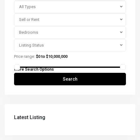
All Types
Sell or Rent
Bedrooms
Listing Status
Price range:
$0 to $10,000,000
More Search Options
Search
Latest Listing