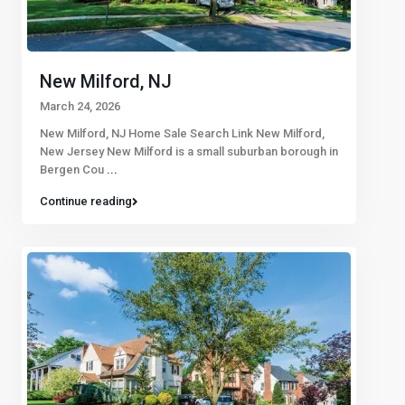
New Milford, NJ
March 24, 2026
New Milford, NJ Home Sale Search Link New Milford,
New Jersey New Milford is a small suburban borough in
Bergen Cou
...
Continue reading