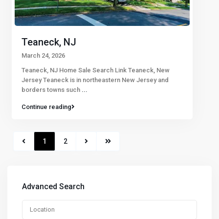
Teaneck, NJ
March 24, 2026
Teaneck, NJ Home Sale Search Link Teaneck, New
Jersey Teaneck is in northeastern New Jersey and
borders towns such
...
Continue reading
1
2
Advanced Search