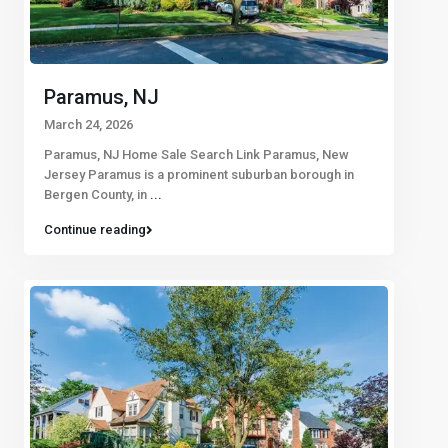
Paramus, NJ
March 24, 2026
Paramus, NJ Home Sale Search Link Paramus, New
Jersey Paramus is a prominent suburban borough in
Bergen County, in
...
Continue reading