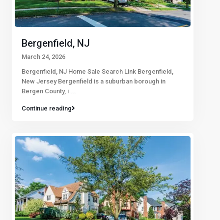
Bergenfield, NJ
March 24, 2026
Bergenfield, NJ Home Sale Search Link Bergenfield,
New Jersey Bergenfield is a suburban borough in
Bergen County, i
...
Continue reading