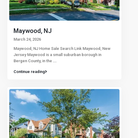
Maywood, NJ
March 24, 2026
Maywood, NJ Home Sale Search Link Maywood, New
Jersey Maywood is a small suburban borough in
Bergen County, in the
...
Continue reading