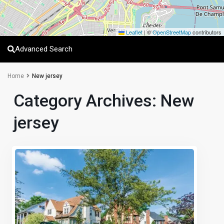
Leaflet
|
©
OpenStreetMap
contributors
Advanced Search
Home
New jersey
Category Archives:
New
jersey