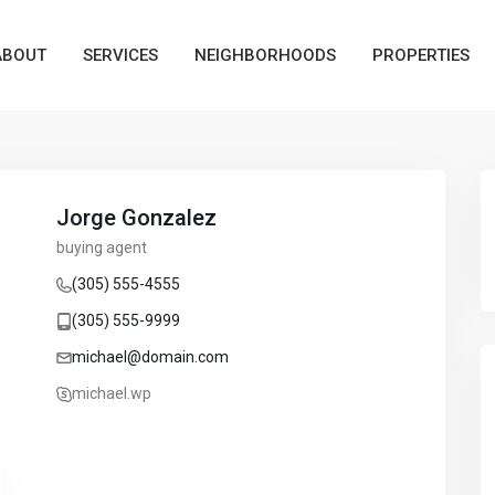
ABOUT
SERVICES
NEIGHBORHOODS
PROPERTIES
Jorge Gonzalez
buying agent
(305) 555-4555
(305) 555-9999
michael@domain.com
michael.wp