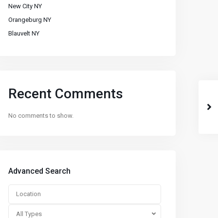
New City NY
Orangeburg NY
Blauvelt NY
Recent Comments
No comments to show.
Advanced Search
All Types