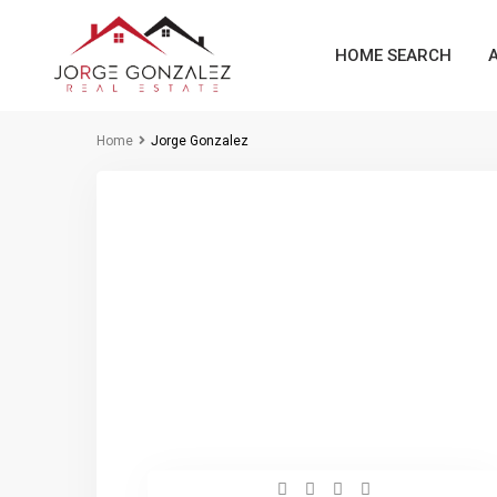
HOME SEARCH
Home
Jorge Gonzalez