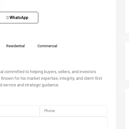
WhatsApp
Residential
Commercial
al committed to helping buyers, sellers, and investors
Known for his market expertise, integrity, and client-first
d service and strategic guidance.