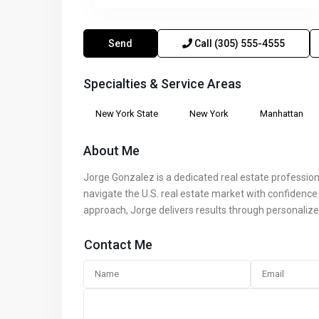
Send
Call
(305) 555-4555
Specialties & Service Areas
New York State
New York
Manhattan
About Me
Jorge Gonzalez is a dedicated real estate profession
navigate the U.S. real estate market with confidence. 
approach, Jorge delivers results through personalize
Contact Me