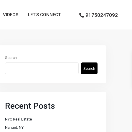
VIDEOS
LET’S CONNECT
91750247092
Search
Search
Recent Posts
NYC Real Estate
Nanuet, NY